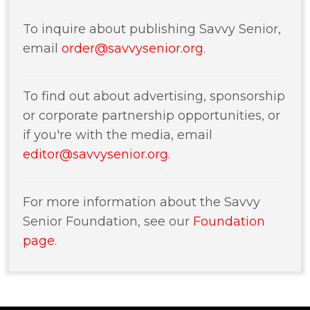
To inquire about publishing Savvy Senior,
email
order@savvysenior.org
.
To find out about advertising, sponsorship
or corporate partnership opportunities, or
if you're with the media, email
editor@savvysenior.org
.
For more information about the Savvy
Senior Foundation, see our
Foundation
page
.