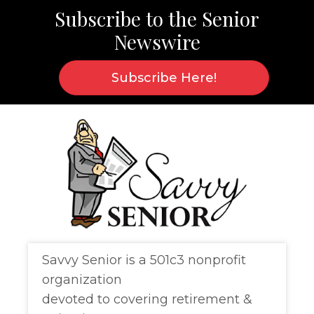
Subscribe to the
Senior
Newswire
Subscribe Here!
Savvy Senior is a 501c3 nonprofit
organization
devoted to covering retirement &