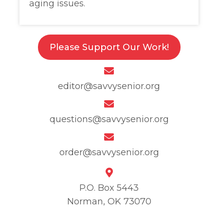
aging issues.
Please Support Our Work!
editor@savvysenior.org
questions@savvysenior.org
order@savvysenior.org
P.O. Box 5443
Norman, OK 73070