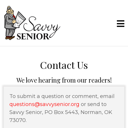
Contact Us
We love hearing from our readers!
To submit a question or comment, email
questions@savvysenior.org
or send to
Savvy Senior, PO Box 5443, Norman, OK
73070.