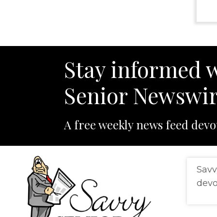
Stay informed w
Senior Newswir
A free weekly news feed devo
Savv
devo