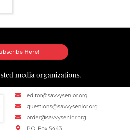
ubscribe Here!
usted media organizations.
editor@savvysenior.org
questions@savvysenior.org
order@savvysenior.org
P.O. Box 5443