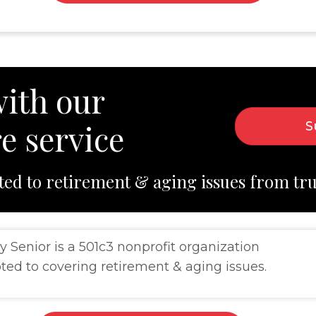
ith our
e service
S
ted to retirement & aging issues from tr
y Senior is a 501c3 nonprofit organization
ted to covering retirement & aging issues.