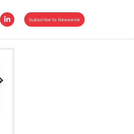
Subscribe to Newswire