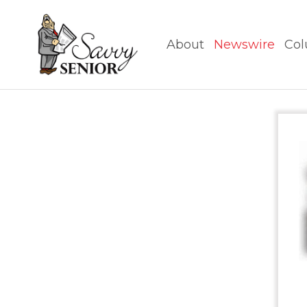
About
Newswire
Col