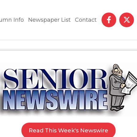
umn Info
Newspaper List
Contact
Read This Week's Newswire